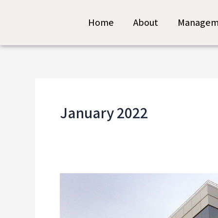
Skip
Home
About
Managem
to
content
January 2022
The
High
Tech