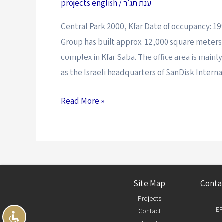
projects english
/
ענת תג'ר
Central Park 2000, Kfar Date of occupancy: 1
Group has built approx. 12,000 square meters f
complex in Kfar Saba. The office area is mainl
as the Israeli headquarters of SanDisk Intern
Read More »
Site Map
Conta
Projects
EF
Contact