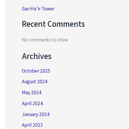
Gan Ha’ir Tower
Recent Comments
No comments to show.
Archives
October 2025
August 2024
May 2024
April 2024
January 2024
April 2023