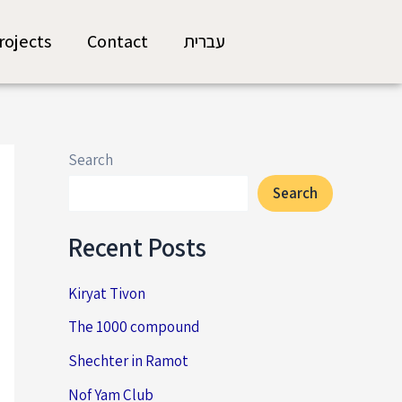
rojects
Contact
עברית
Search
Search
Recent Posts
Kiryat Tivon
The 1000 compound
Shechter in Ramot
Nof Yam Club