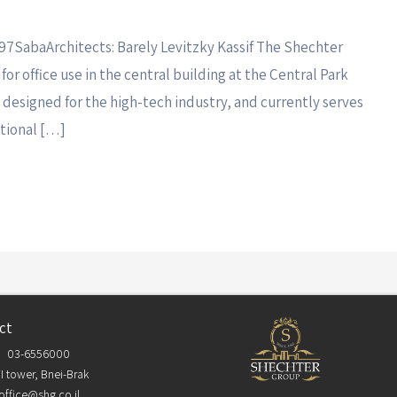
997SabaArchitects: Barely Levitzky Kassif The Shechter
or office use in the central building at the Central Park
y designed for the high-tech industry, and currently serves
ational […]
ct
03-6556000
I tower, Bnei-Brak
office@shg.co.il