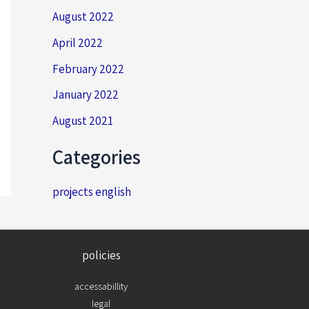
August 2022
April 2022
February 2022
January 2022
August 2021
Categories
projects english
policies
accessabillity
legal