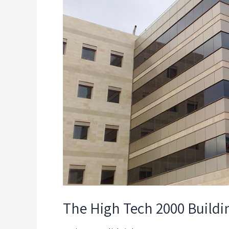
2000
Building
The High Tech 2000 Buildi