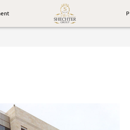
ent
P