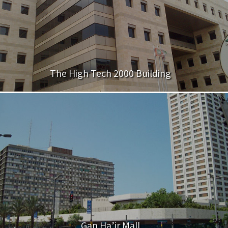
The High Tech 2000 Building
Gan Ha’ir Mall