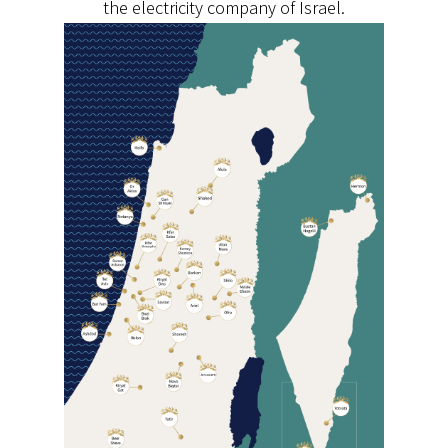
the electricity company of Israel.