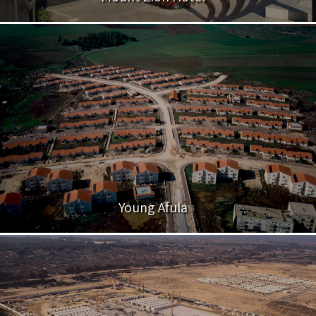
Young Afula