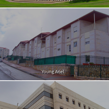
Young Ariel