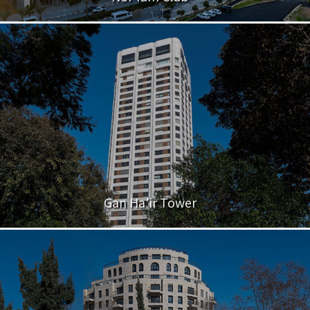
Gan Ha’ir Tower