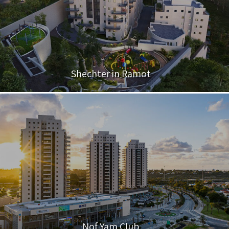
Shechter in Ramot
Nof Yam Club