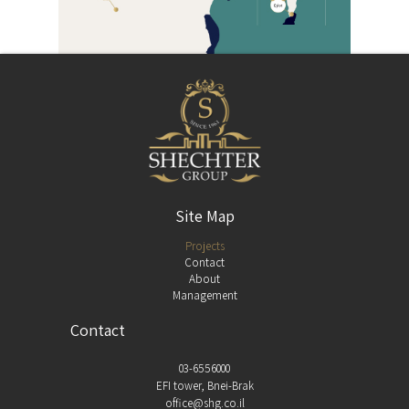
Site Map
Projects
Contact
About
Management
Contact
03-6556000
EFI tower, Bnei-Brak
office@shg.co.il