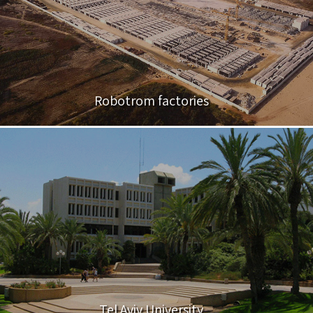
Robotrom factories
Tel Aviv University