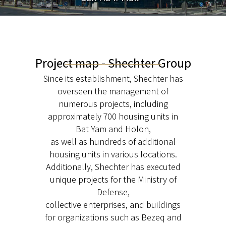
Project map - Shechter Group
Since its establishment, Shechter has
overseen the management of
numerous projects, including
approximately 700 housing units in
Bat Yam and Holon,
as well as hundreds of additional
housing units in various locations.
Additionally, Shechter has executed
unique projects for the Ministry of
Defense,
collective enterprises, and buildings
for organizations such as Bezeq and