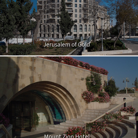
Jerusalem of Gold
Mount Zion Hotel